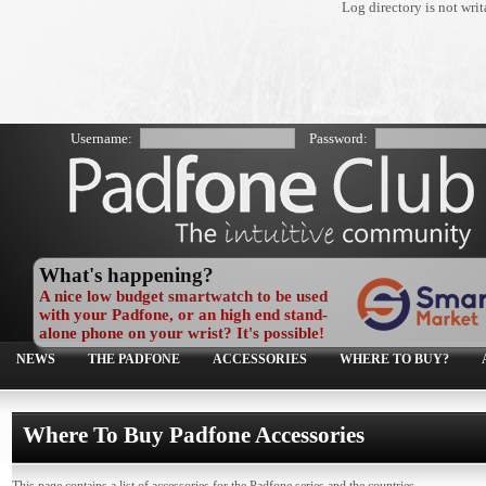
Log directory is not wr
Username:
Password:
What's happening?
A nice low budget smartwatch to be used
with your Padfone, or an high end stand-
alone phone on your wrist? It's possible!
NEWS
THE PADFONE
ACCESSORIES
WHERE TO BUY?
Where To Buy Padfone Accessories