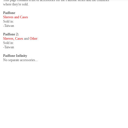
This page contains a list of accessories for the Padfone series and the countries
where they're sold.
Padfone
Sleeves and Cases
Sold in:
-Taiwan
Padfone 2:
Sleeves, Cases
and
Other
Sold in:
-Taiwan
Padfone Infinity
No separate accessories...