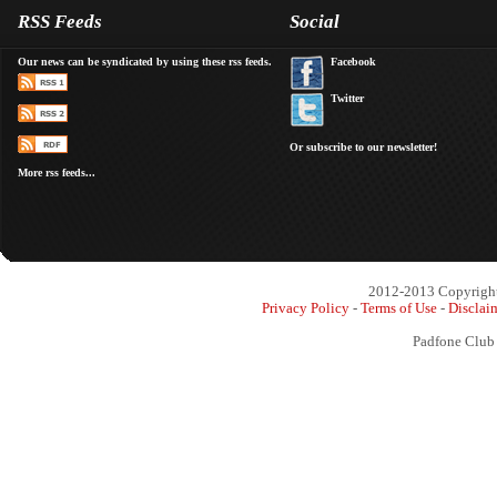
RSS Feeds
Social
Our news can be syndicated by using these rss feeds.
Facebook
Twitter
Or subscribe to our newsletter!
More rss feeds...
2012-2013 Copyright 
Privacy Policy
-
Terms of Use
-
Disclai
Padfone Club 