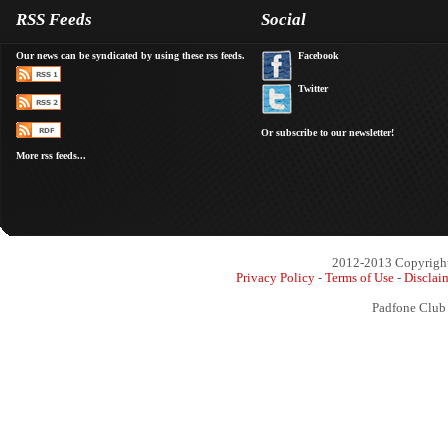
RSS Feeds
Social
Our news can be syndicated by using these rss feeds.
Facebook
Twitter
Or subscribe to our newsletter!
More rss feeds...
2012-2013 Copyright 
Privacy Policy
-
Terms of Use
-
Disclai
Padfone Club 