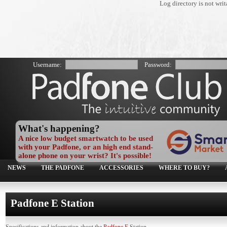
Log directory is not wr
Username:
Password:
What's happening?
A nice low budget smartwatch to be used
with your Padfone, or an high end stand-
alone phone on your wrist? It's possible!
NEWS
THE PADFONE
ACCESSORIES
WHERE TO BUY?
Padfone E Station