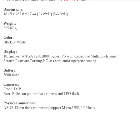
Specifications and information about the
Padfone E
Station
Dimensions:
181.5 x 263.6 x 17.44 (LxWxH) (WxDxH)
Weight:
525.67 g
Color:
Black or White
Display:
10.1inches, WXGA 1280x800, Super IPS with Capacitive Multi touch panel
Scratch Resistant Corning® Glass with anti-fingerprint coating
Battery:
5000 mAh
Cameras:
Front: 1MP
Rear: Relies on phones back camera and LED flash
Physical connectors:
ASUS 13-pin dock connector (support Micro-USB 2.0 Host)