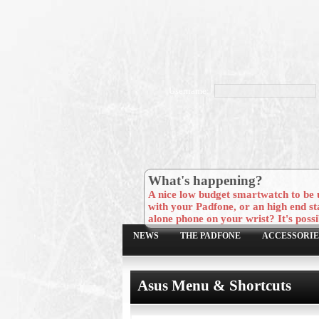
Username:
What's happening?
A nice low budget smartwatch to be 
with your Padfone, or an high end st
alone phone on your wrist? It's possi
NEWS
THE PADFONE
ACCESSORIE
Asus Menu & Shortcuts