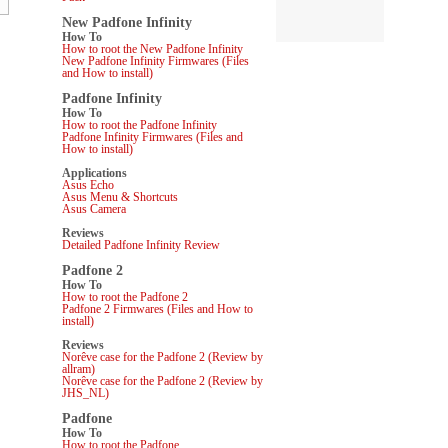
New Padfone Infinity
How To
How to root the New Padfone Infinity
New Padfone Infinity Firmwares (Files
and How to install)
Padfone Infinity
How To
How to root the Padfone Infinity
Padfone Infinity Firmwares (Files and
How to install)
Applications
Asus Echo
Asus Menu & Shortcuts
Asus Camera
Reviews
Detailed Padfone Infinity Review
Padfone 2
How To
How to root the Padfone 2
Padfone 2 Firmwares (Files and How to
install)
Reviews
Norêve case for the Padfone 2 (Review by
allram)
Norêve case for the Padfone 2 (Review by
JHS_NL)
Padfone
How To
How to root the Padfone