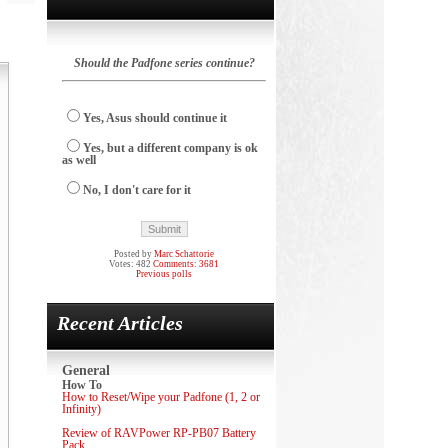
Should the Padfone series continue?
Yes, Asus should continue it
Yes, but a different company is ok
as well
No, I don't care for it
Posted by
Marc Schattorie
Votes: 482
Comments: 3681
Previous polls
Recent Articles
General
How To
How to Reset/Wipe your Padfone (1, 2 or
Infinity)
Review of RAVPower RP-PB07 Battery
Pack