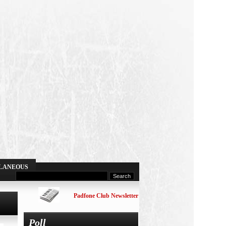
LANEOUS
Padfone Club Newsletter
Poll