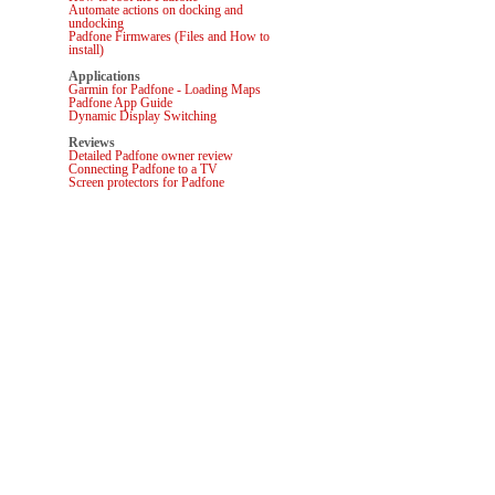
Automate actions on docking and
undocking
Padfone Firmwares (Files and How to
install)
Applications
Garmin for Padfone - Loading Maps
Padfone App Guide
Dynamic Display Switching
Reviews
Detailed Padfone owner review
Connecting Padfone to a TV
Screen protectors for Padfone