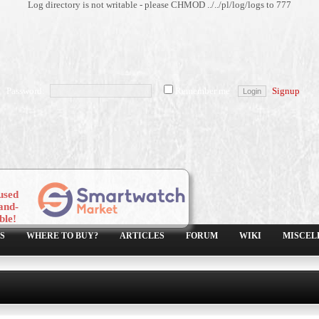
Log directory is not writable - please CHMOD ../../pl/log/logs to 777
Password:
Remember me
Signup
used
and-
ble!
S
WHERE TO BUY?
ARTICLES
FORUM
WIKI
MISCEL