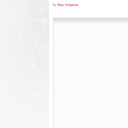
by
Marc Schattorie