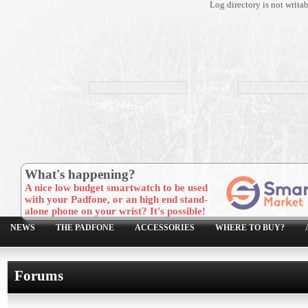
Log directory is not writa
Username:
Password:
What's happening?
A nice low budget smartwatch to be used
with your Padfone, or an high end stand-
alone phone on your wrist? It's possible!
NEWS
THE PADFONE
ACCESSORIES
WHERE TO BUY?
Forums