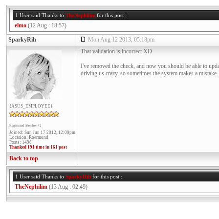
1 User said Thanks to
TheNephilim
for this post :
elmo
(12 Aug : 18:57)
SparkyRih
Mon Aug 12 2013, 05:18pm
That validation is incorrect XD
I've removed the check, and now you should be able to updat
driving us crazy, so sometimes the system makes a mistake..
{ASUS_EMPLOYEE}
Registered Member #2
Joined: Sun Jun 17 2012, 12:09pm
Location: Roermond
Posts: 1498
Thanked 191 time in 161 post
Back to top
1 User said Thanks to
SparkyRih
for this post :
TheNephilim
(13 Aug : 02:49)