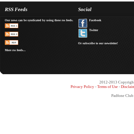
RSS Feeds
Social
Our news can be syndicated by using these rss feeds.
Facebook
Twitter
Or subscribe to our newsletter!
More rss feeds...
2012-2013 Copyright 
Privacy Policy
-
Terms of Use
-
Disclai
Padfone Club 