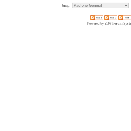
Jump:
Powered by
e107 Forum Syst