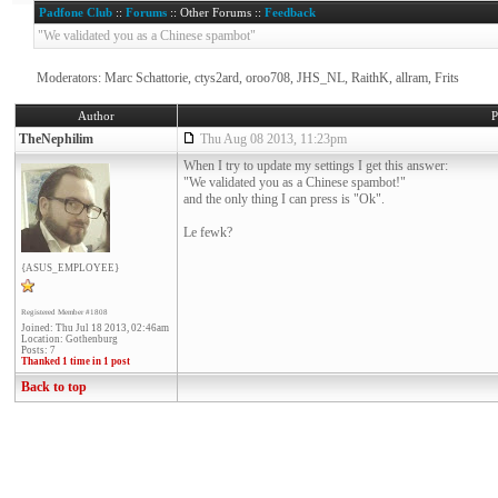
Padfone Club
::
Forums
:: Other Forums ::
Feedback
"We validated you as a Chinese spambot"
Moderators: Marc Schattorie, ctys2ard, oroo708, JHS_NL, RaithK, allram, Frits
Author
P
TheNephilim
Thu Aug 08 2013, 11:23pm
When I try to update my settings I get this answer:
"We validated you as a Chinese spambot!"
and the only thing I can press is "Ok".
Le fewk?
{ASUS_EMPLOYEE}
Registered Member #1808
Joined: Thu Jul 18 2013, 02:46am
Location: Gothenburg
Posts: 7
Thanked 1 time in 1 post
Back to top