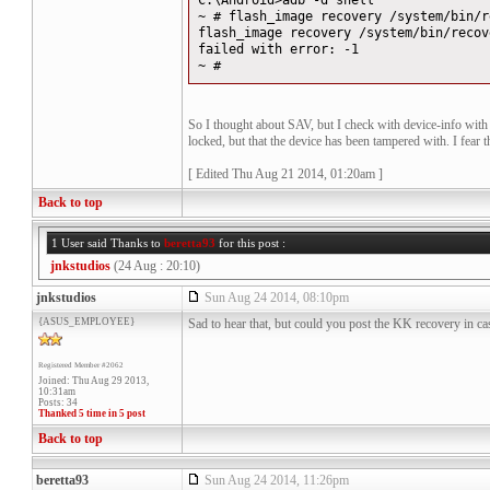
C:\Android>adb -d shell
~ # flash_image recovery /system/bin/r
flash_image recovery /system/bin/recov
failed with error: -1
~ #
So I thought about SAV, but I check with device-info with f
locked, but that the device has been tampered with. I fear t
[ Edited Thu Aug 21 2014, 01:20am ]
Back to top
1 User said Thanks to
beretta93
for this post :
jnkstudios
(24 Aug : 20:10)
jnkstudios
Sun Aug 24 2014, 08:10pm
{ASUS_EMPLOYEE}
Sad to hear that, but could you post the KK recovery in ca
Registered Member #2062
Joined: Thu Aug 29 2013,
10:31am
Posts: 34
Thanked 5 time in 5 post
Back to top
beretta93
Sun Aug 24 2014, 11:26pm