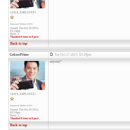
{ASUS_EMPLOYEE}
Registered Member #3391
Joined: Tue Oct 20 2015,
03:24pm
Posts: 2
Thanked 0 time in 0 post
Back to top
GektorPrime
Tue Oct 27 2015, 03:29pm
anyone?
{ASUS_EMPLOYEE}
Registered Member #3391
Joined: Tue Oct 20 2015,
03:24pm
Posts: 2
Thanked 0 time in 0 post
Back to top