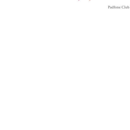
Padfone Club 