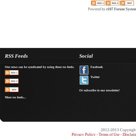
Powered by
e107 Forum Syste
RSS Feeds
Social
Our news can be syndicated by using these rss feeds.
Facebook
Twitter
Or subscribe to our newsletter!
More rss feeds...
2012-2013 Copyright 
Privacy Policy
-
Terms of Use
-
Disclai