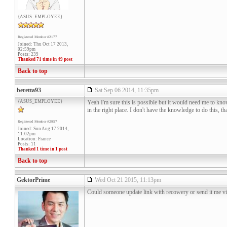
{ASUS_EMPLOYEE}
Registered Member #2177
Joined: Thu Oct 17 2013,
02:59pm
Posts: 239
Thanked 71 time in 49 post
Back to top
beretta93
Sat Sep 06 2014, 11:35pm
{ASUS_EMPLOYEE}
Yeah I'm sure this is possible but it would need me to know
in the right place. I don't have the knowledge to do this,
Registered Member #2957
Joined: Sun Aug 17 2014,
11:02pm
Location: France
Posts: 11
Thanked 1 time in 1 post
Back to top
GektorPrime
Wed Oct 21 2015, 11:13pm
Could someone update link with recowery or send it me vi