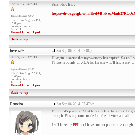
{ASUS_EMPLOYEE}
Sure. Here it is :
https://drive.google.com/file/d/0B-rb-eoMmE27RG
Registered Member #2957
Joined: Sun Aug 17 2014,
11:02pm
Location: France
Posts: 11
Thanked 1 time in 1 post
Back to top
beretta93
Sat Sep 06 2014, 07:08pm
{ASUS_EMPLOYEE}
Hi again, it seems that my warranty has expired. So no I h
I'll post a bounty on XDA for the one who'll find a way to
Registered Member #2957
Joined: Sun Aug 17 2014,
11:02pm
Location: France
Posts: 11
Thanked 1 time in 1 post
Back to top
Demelza
Sat Sep 06 2014, 07:47pm
I'm sure it's possible. Must be really hard to brick it for
through. Flashing roms made for other devices and all.
I still have my
PFI
but I have another phone now though.