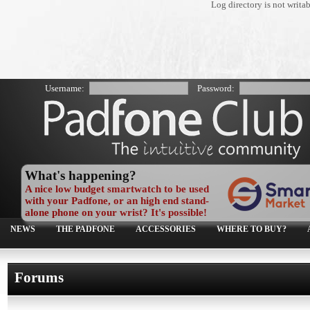
Log directory is not writa
Username:
Password:
What's happening?
A nice low budget smartwatch to be used
with your Padfone, or an high end stand-
alone phone on your wrist? It's possible!
NEWS
THE PADFONE
ACCESSORIES
WHERE TO BUY?
Forums