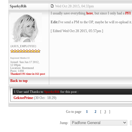
SparkyRih
Wed Oct 28 2015, 04:33pm
I usually save everything
here
, but since I only had a
PFI
Edit:
I've send a PM to the OP, maybe he will re-upload it.
[ Edited Wed Oct 28 2015, 05:57pm ]
{ASUS_EMPLOYEE}
Registered Member #2
Joined: Sun Jun 17 2012,
12:09pm
Location: Roermond
Posts: 1498
Thanked 191 time in 161 post
Back to top
1 User said Thanks to
SparkyRih
for this post :
GektorPrime
(30 Oct : 18:29)
Go to page
1
2
[
3
]
Jump: