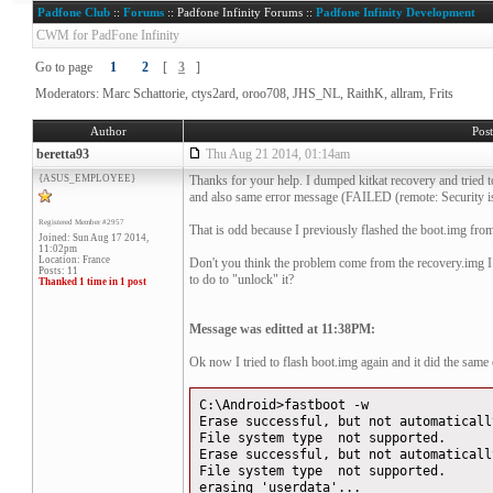
Padfone Club
::
Forums
:: Padfone Infinity Forums ::
Padfone Infinity Development
CWM for PadFone Infinity
Go to page
1
2
[
3
]
Moderators: Marc Schattorie, ctys2ard, oroo708, JHS_NL, RaithK, allram, Frits
Author
Pos
beretta93
Thu Aug 21 2014, 01:14am
{ASUS_EMPLOYEE}
Thanks for your help. I dumped kitkat recovery and tried to f
and also same error message (FAILED (remote: Security is E
Registered Member #2957
That is odd because I previously flashed the boot.img from
Joined: Sun Aug 17 2014,
11:02pm
Location: France
Don't you think the problem come from the recovery.img 
Posts: 11
to do to "unlock" it?
Thanked 1 time in 1 post
Message was editted at 11:38PM:
Ok now I tried to flash boot.img again and it did the same e
C:\Android>fastboot -w
Erase successful, but not automaticall
File system type not supported.
Erase successful, but not automaticall
File system type not supported.
erasing 'userdata'...