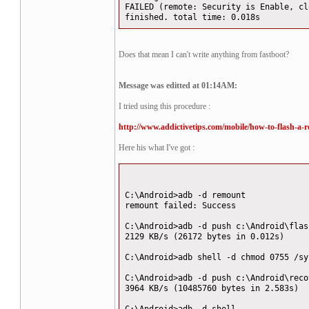
FAILED (remote: Security is Enable, cl
finished. total time: 0.018s
Does that mean I can't write anything from fastboot?
Message was editted at 01:14AM:
I tried using this procedure :
http://www.addictivetips.com/mobile/how-to-flash-a-r
Here his what I've got :
C:\Android>adb -d remount
remount failed: Success
C:\Android>adb -d push c:\Android\flas
2129 KB/s (26172 bytes in 0.012s)
C:\Android>adb shell -d chmod 0755 /sy
C:\Android>adb -d push c:\Android\reco
3964 KB/s (10485760 bytes in 2.583s)