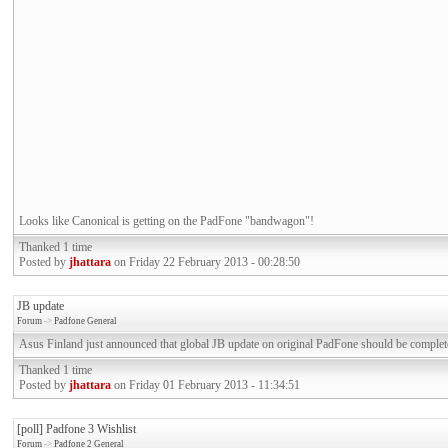
Looks like Canonical is getting on the PadFone "bandwagon"!
Thanked 1 time
Posted by
jhattara
on Friday 22 February 2013 - 00:28:50
JB update
Forum
->
Padfone General
Asus Finland just announced that global JB update on original PadFone should be complet
Thanked 1 time
Posted by
jhattara
on Friday 01 February 2013 - 11:34:51
[poll] Padfone 3 Wishlist
Forum
->
Padfone 2 General