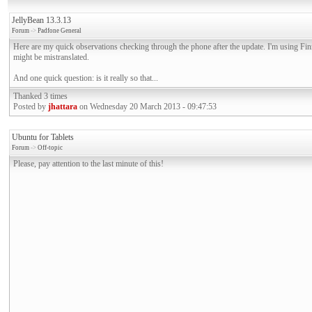
JellyBean 13.3.13
Forum
->
Padfone General
Here are my quick observations checking through the phone after the update. I'm using Fi
might be mistranslated.
And one quick question: is it really so that...
Thanked 3 times
Posted by
jhattara
on Wednesday 20 March 2013 - 09:47:53
Ubuntu for Tablets
Forum
->
Off-topic
Please, pay attention to the last minute of this!