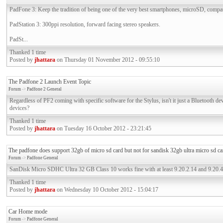
PadFone 3: Keep the tradition of being one of the very best smartphones, microSD, compa
PadStation 3: 300ppi resolution, forward facing stereo speakers.
PadSt...
Thanked 1 time
Posted by
jhattara
on Thursday 01 November 2012 - 09:55:10
The Padfone 2 Launch Event Topic
Forum
->
Padfone 2 General
Regardless of PF2 coming with specific software for the Stylus, isn't it just a Bluetooth de
devices?
Thanked 1 time
Posted by
jhattara
on Tuesday 16 October 2012 - 23:21:45
The padfone does support 32gb of micro sd card but not for sandisk 32gb ultra micro sd ca
Forum
->
Padfone General
SanDisk Micro SDHC Ultra 32 GB Class 10 works fine with at least 9.20.2.14 and 9.20.4
Thanked 1 time
Posted by
jhattara
on Wednesday 10 October 2012 - 15:04:17
Car Home mode
Forum
->
Padfone General