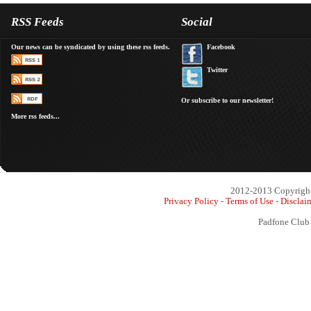
RSS Feeds
Social
Our news can be syndicated by using these rss feeds.
Facebook
Twitter
Or subscribe to our newsletter!
More rss feeds...
2012-2013 Copyright 
Privacy Policy
-
Terms of Use
-
Disclai
Padfone Club 