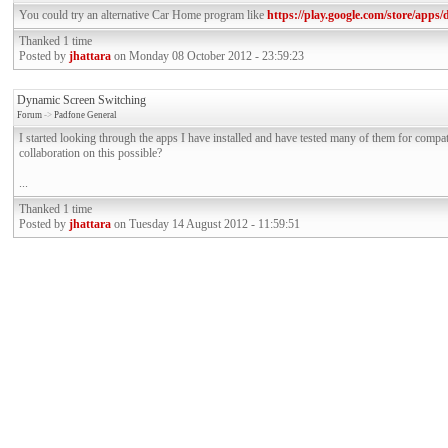
You could try an alternative Car Home program like
https://play.google.com/store/apps
Thanked 1 time
Posted by
jhattara
on Monday 08 October 2012 - 23:59:23
Dynamic Screen Switching
Forum
->
Padfone General
I started looking through the apps I have installed and have tested many of them for compa
collaboration on this possible?
...
Thanked 1 time
Posted by
jhattara
on Tuesday 14 August 2012 - 11:59:51