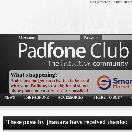
Log directory is not writa
Username:
Password:
What's happening?
A nice low budget smartwatch to be used
with your Padfone, or an high end stand-
alone phone on your wrist? It's possible!
NEWS
THE PADFONE
ACCESSORIES
WHERE TO BUY?
These posts by jhattara have received thanks: