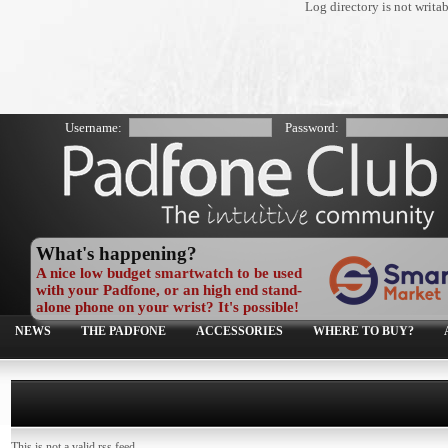
Log directory is not writa
Username:
Password:
What's happening?
A nice low budget smartwatch to be used
with your Padfone, or an high end stand-
alone phone on your wrist? It's possible!
NEWS
THE PADFONE
ACCESSORIES
WHERE TO BUY?
This is not a valid rss feed