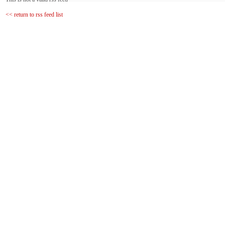
<< return to rss feed list