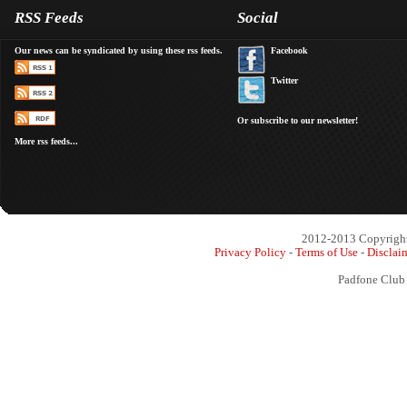
RSS Feeds
Social
Our news can be syndicated by using these rss feeds.
Facebook
Twitter
Or subscribe to our newsletter!
More rss feeds...
2012-2013 Copyright 
Privacy Policy
-
Terms of Use
-
Disclai
Padfone Club 