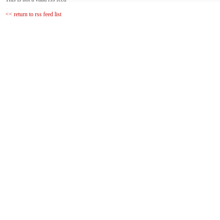
<< return to rss feed list