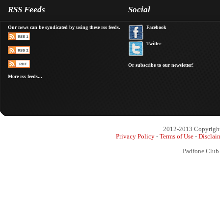
RSS Feeds
Social
Our news can be syndicated by using these rss feeds.
Facebook
Twitter
Or subscribe to our newsletter!
More rss feeds...
2012-2013 Copyright 
Privacy Policy
-
Terms of Use
-
Disclai
Padfone Club 