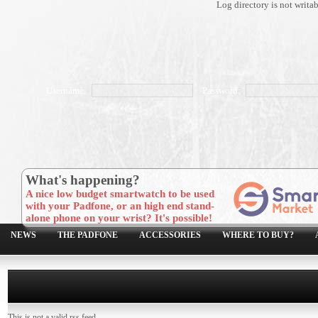
Log directory is not writa
Username:
Password:
What's happening?
A nice low budget smartwatch to be used
with your Padfone, or an high end stand-
alone phone on your wrist? It's possible!
NEWS
THE PADFONE
ACCESSORIES
WHERE TO BUY?
This is not a valid rss feed