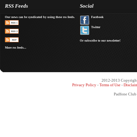
RSS Feeds
Social
Our news can be syndicated by using these rss feeds.
Facebook
Twitter
Or subscribe to our newsletter!
More rss feeds...
2012-2013 Copyright 
Privacy Policy
-
Terms of Use
-
Disclai
Padfone Club 