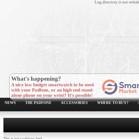
Log directory is not writa
Username:
Password:
What's happening?
A nice low budget smartwatch to be used
with your Padfone, or an high end stand-
alone phone on your wrist? It's possible!
NEWS
THE PADFONE
ACCESSORIES
WHERE TO BUY?
This is not a valid rss feed