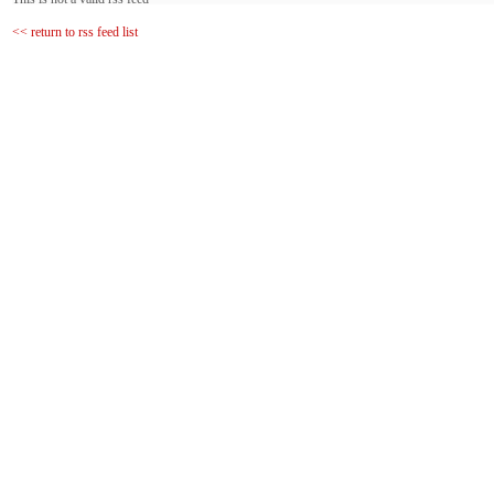
<< return to rss feed list