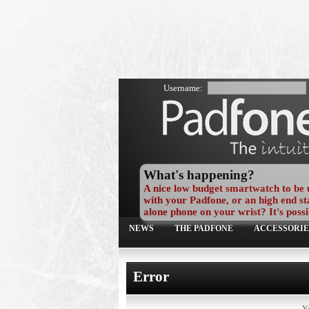
Username:
What's happening?
A nice low budget smartwatch to be 
with your Padfone, or an high end st
alone phone on your wrist? It's possi
NEWS
THE PADFONE
ACCESSORIE
Error