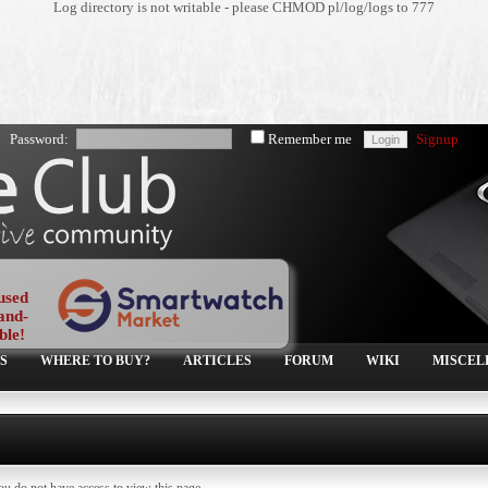
Log directory is not writable - please CHMOD pl/log/logs to 777
Password:
Remember me
Signup
used
and-
ble!
S
WHERE TO BUY?
ARTICLES
FORUM
WIKI
MISCEL