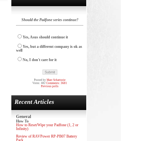
Should the Padfone series continue?
Yes, Asus should continue it
Yes, but a different company is ok as
well
No, I don't care for it
Posted by
Marc Schattorie
Votes: 482
Comments: 3681
Previous polls
Recent Articles
General
How To
How to Reset/Wipe your Padfone (1, 2 or
Infinity)
Review of RAVPower RP-PB07 Battery
Pack