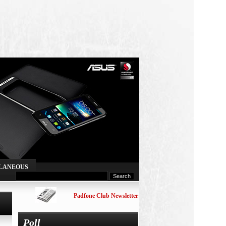
LANEOUS
Padfone Club Newsletter
Poll