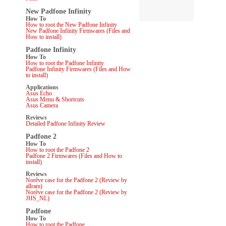
New Padfone Infinity
How To
How to root the New Padfone Infinity
New Padfone Infinity Firmwares (Files and
How to install)
Padfone Infinity
How To
How to root the Padfone Infinity
Padfone Infinity Firmwares (Files and How
to install)
Applications
Asus Echo
Asus Menu & Shortcuts
Asus Camera
Reviews
Detailed Padfone Infinity Review
Padfone 2
How To
How to root the Padfone 2
Padfone 2 Firmwares (Files and How to
install)
Reviews
Norêve case for the Padfone 2 (Review by
allram)
Norêve case for the Padfone 2 (Review by
JHS_NL)
Padfone
How To
How to root the Padfone