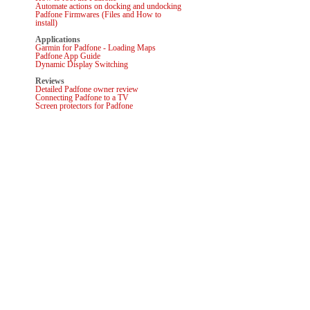
Automate actions on docking and undocking
Padfone Firmwares (Files and How to
install)
Applications
Garmin for Padfone - Loading Maps
Padfone App Guide
Dynamic Display Switching
Reviews
Detailed Padfone owner review
Connecting Padfone to a TV
Screen protectors for Padfone