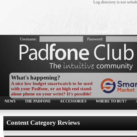
Log directory is not writa
Username:
Password:
What's happening?
A nice low budget smartwatch to be used
with your Padfone, or an high end stand-
alone phone on your wrist? It's possible!
NEWS
THE PADFONE
ACCESSORIES
WHERE TO BUY?
Content Category Reviews