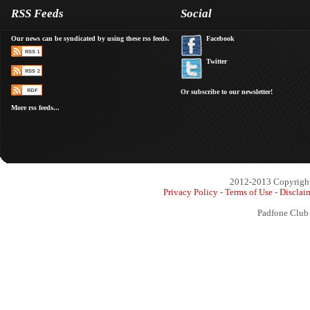
RSS Feeds
Social
Our news can be syndicated by using these rss feeds.
Facebook
Twitter
Or subscribe to our newsletter!
More rss feeds...
2012-2013 Copyright 
Privacy Policy
-
Terms of Use
-
Disclai
Padfone Club 