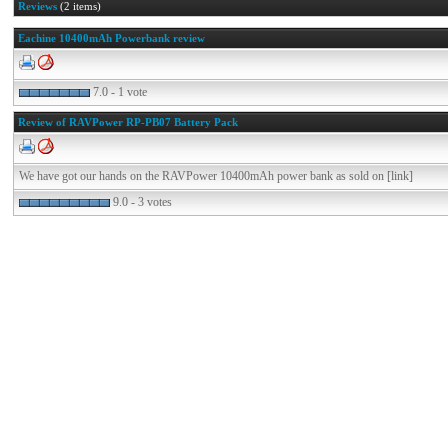
Reviews
(2 items)
Eachine 10400mAh Powerbank review
7.0 - 1 vote
Review of RAVPower RP-PB07 Battery Pack
We have got our hands on the RAVPower 10400mAh power bank as sold on [link]
9.0 - 3 votes