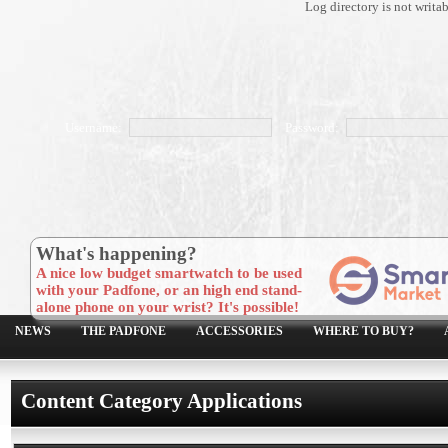
Log directory is not writa
Username:
Password:
What's happening?
A nice low budget smartwatch to be used
with your Padfone, or an high end stand-
alone phone on your wrist? It's possible!
NEWS
THE PADFONE
ACCESSORIES
WHERE TO BUY?
Content Category Applications