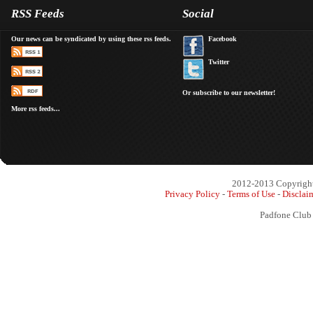
RSS Feeds
Social
Our news can be syndicated by using these rss feeds.
Facebook
Twitter
Or subscribe to our newsletter!
More rss feeds...
2012-2013 Copyright 
Privacy Policy
-
Terms of Use
-
Disclai
Padfone Club 