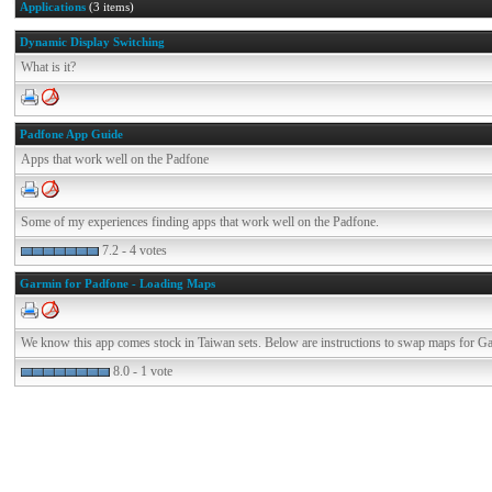
Applications
(3 items)
Dynamic Display Switching
What is it?
Padfone App Guide
Apps that work well on the Padfone
Some of my experiences finding apps that work well on the Padfone.
7.2 - 4 votes
Garmin for Padfone - Loading Maps
We know this app comes stock in Taiwan sets. Below are instructions to swap maps for G
8.0 - 1 vote