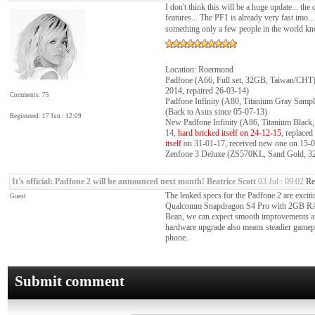
I don't think this will be a huge update... t
features... The PF1 is already very fast imo...
something only a few people in the world k
Location: Roermond
Padfone (A66, Full set, 32GB, Taiwan/CHT)
2014, repaired 26-03-14)
Comments: 75
Padfone Infinity (A80, Titanium Gray Samp
(Back to Asus since 05-07-13)
Registered: 17 Jun : 12:09
New Padfone Infinity (A86, Titanium Blac
14,
hard bricked itself on 24-12-15
, replace
itself
on 31-01-17, received new one on 15-02-
Zenfone 3 Deluxe (ZS570KL, Sand Gold, 32
It's official: Padfone 2 will be announced next month!
Beatrice Scott
03 Jul : 09:02
Re
The leaked specs for the Padfone 2 are exciti
Guest
Qualcomm Snapdragon S4 Pro with 2GB RAM. 
Bean, we can expect smooth improvements an
hardware upgrade also means steadier gamepl
phone.
Submit comment