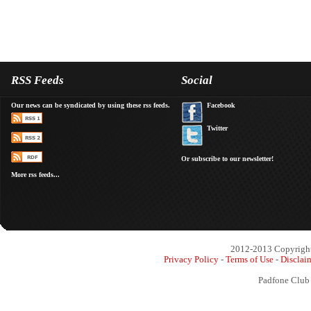
RSS Feeds
Social
Our news can be syndicated by using these rss feeds.
Facebook
Twitter
Or subscribe to our newsletter!
More rss feeds...
2012-2013 Copyright 
Privacy Policy
-
Terms of Use
-
Disclai
Padfone Club 