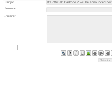
Subject
Username:
Comment: