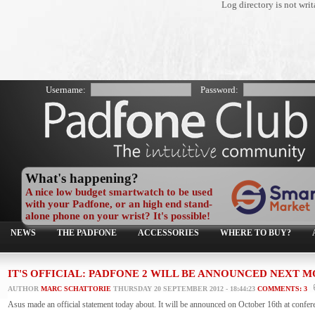
Log directory is not wr
Username:
Password:
What's happening?
A nice low budget smartwatch to be used
with your Padfone, or an high end stand-
alone phone on your wrist? It's possible!
NEWS
THE PADFONE
ACCESSORIES
WHERE TO BUY?
IT'S OFFICIAL: PADFONE 2 WILL BE ANNOUNCED NEXT
AUTHOR
MARC SCHATTORIE
THURSDAY 20 SEPTEMBER 2012 - 18:44:23
COMMENTS: 3
Asus made an official statement today about. It will be announced on October 16th at confer