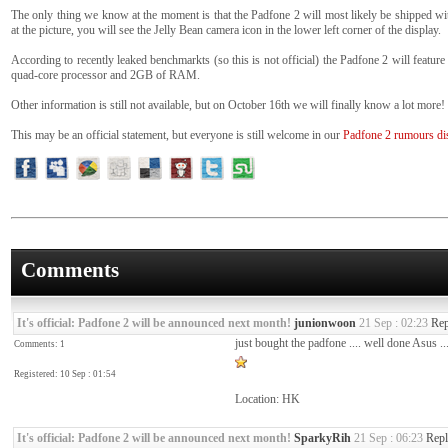
The only thing we know at the moment is that the Padfone 2 will most likely be shipped wi
at the picture, you will see the Jelly Bean camera icon in the lower left corner of the display.
According to recently leaked benchmarkts (so this is not official) the Padfone 2 will fea
quad-core processor and 2GB of RAM.
Other information is still not available, but on October 16th we will finally know a lot more!
This may be an official statement, but everyone is still welcome in our
Padfone 2 rumours di
Comments
It's official: Padfone 2 will be announced next month!
junionwoon
21 Sep : 02:23
Rep
just bought the padfone .... well done Asus ..
Comments: 1
Registered: 10 Sep : 01:54
Location: HK
It's official: Padfone 2 will be announced next month!
SparkyRih
21 Sep : 06:23
Repl